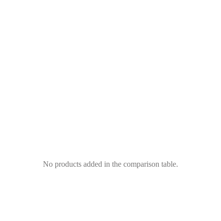
No products added in the comparison table.