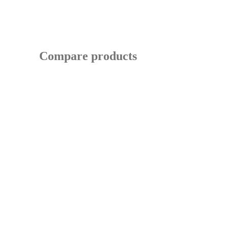
Compare products