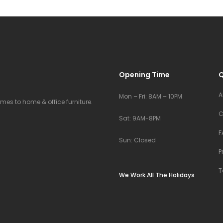
Opening Time
Q
A
Mon – Fri: 8AM – 10PM
comes to home & office furniture.
C
Sat: 9AM-8PM
F
Sun: Closed
P
T
We Work All The Holidays