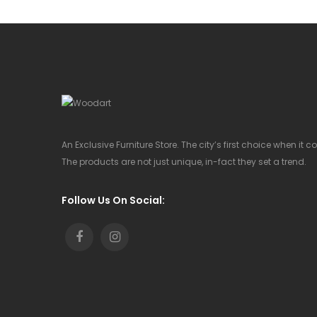
An Exclusive Furniture Store. The city’s first choice when it 
The products are not just unique, in-fact they set a trend.
Follow Us On Social: