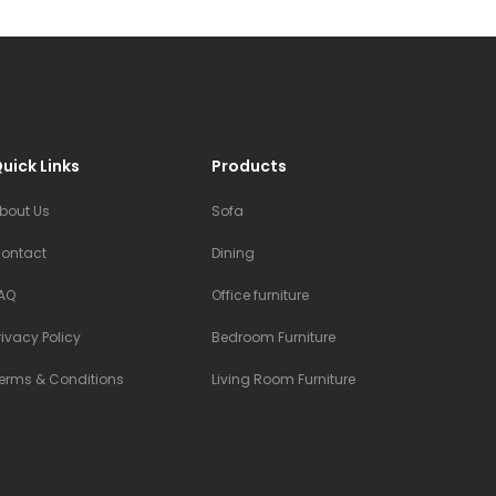
uick Links
Products
bout Us
Sofa
ontact
Dining
AQ
Office furniture
rivacy Policy
Bedroom Furniture
erms & Conditions
Living Room Furniture