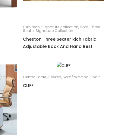
d
Furnitech
,
Signature collection
,
Sofa
,
Three
Seater Signature Collection
Cheston Three Seater Rich Fabric
Adjustable Back And Hand Rest
Center Table
,
Geeken
,
Sofa/ Waiting Chair
CLIFF