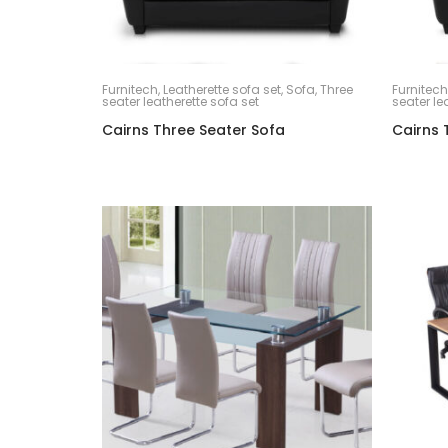
Furnitech
,
Leatherette sofa set
,
Sofa
,
Three
Furnitech
seater leatherette sofa set
seater le
Cairns Three Seater Sofa
Cairns 