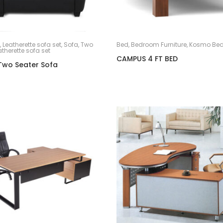
,
Leatherette sofa set
,
Sofa
,
Two
Bed
,
Bedroom Furniture
,
Kosmo Be
atherette sofa set
CAMPUS 4 FT BED
Two Seater Sofa