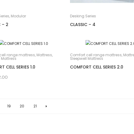
eries
,
Modular
Desking Series
 – 2
CLASSIC – 4
cell range mattress
,
Mattress
,
Comfort cell range mattress
,
Mattr
 Mattress
Sleepwell Mattress
 CELL SERIES 1.0
COMFORT CELL SERIES 2.0
2.00
19
20
21