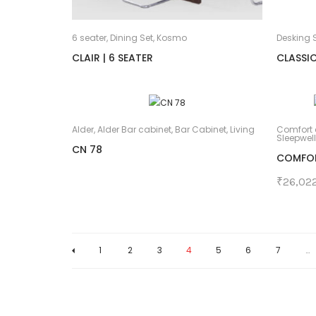
6 seater
,
Dining Set
,
Kosmo
Desking S
CLAIR | 6 SEATER
CLASSIC
Alder
,
Alder Bar cabinet
,
Bar Cabinet
,
Living
Comfort 
Sleepwell
CN 78
COMFORT
₹
26,02
1
2
3
4
5
6
7
…