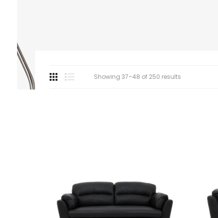
Showing 37–48 of 250 results