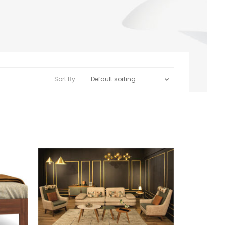
Sort By :
Default sorting