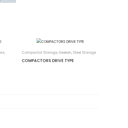
ess
,
Compactor Storage
,
Geeken
,
Steel Storage
COMPACTORS DRIVE TYPE