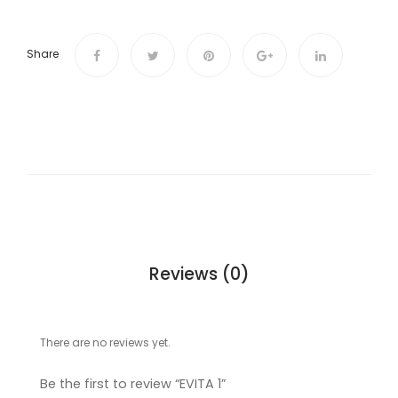
Share
Reviews (0)
There are no reviews yet.
Be the first to review “EVITA 1”