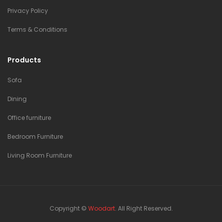
Privacy Policy
Terms & Conditions
Products
Sofa
Dining
Office furniture
Bedroom Furniture
Living Room Furniture
Copyright ©
Woodart
. All Right Reserved.