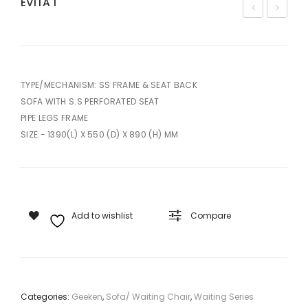
EVITA 1
UBI
KO
S –
N –
3
3
TYPE/MECHANISM: SS FRAME & SEAT BACK
SOFA WITH S.S PERFORATED SEAT
PIPE LEGS FRAME
SIZE:- 1390(L) X 550 (D) X 890 (H) MM
Add to wishlist
Compare
Categories:
Geeken
,
Sofa/ Waiting Chair
,
Waiting Series