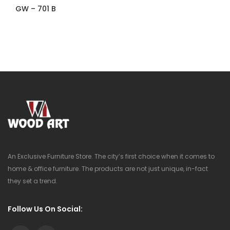
GW – 701 B
An Exclusive Furniture Store. The city’s first choice when it comes to
home & office furniture. The products are not just unique, in-fact
they set a trend.
Follow Us On Social: