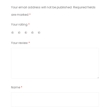
Your email address will not be published.
Required fields
are marked
*
Your rating
*
Your review
*
Name
*