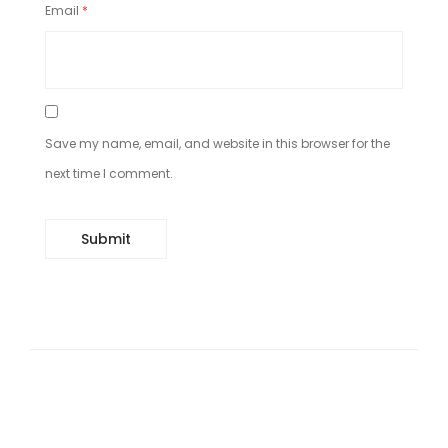
Email
*
Save my name, email, and website in this browser for the
next time I comment.