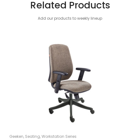
Related Products
Add our products to weekly lineup
Geeken
,
Seating
,
Workstation Series