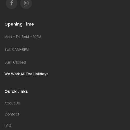
Opening Time
Mon – Fri: 8AM – 10PM
Sat: 9AM-8PM
Sun: Closed
We Work All The Holidays
Quick Links
About Us
Contact
FAQ