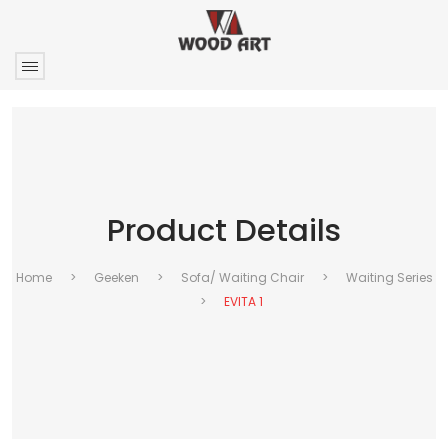
Product Details
Home
>
Geeken
>
Sofa/ Waiting Chair
>
Waiting Series
>
EVITA 1