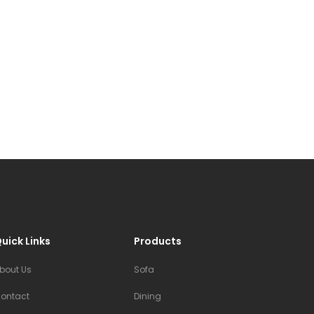
uick Links
Products
bout Us
Sofa
ontact
Dining