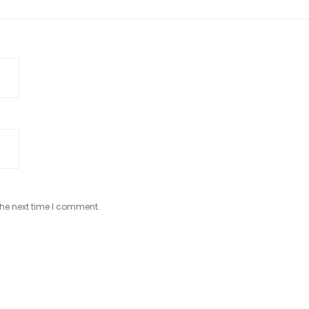
the next time I comment.