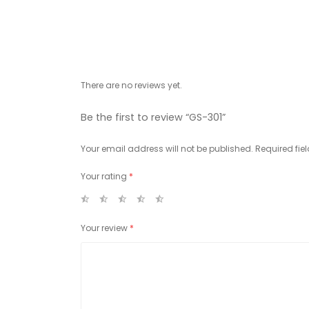
There are no reviews yet.
Be the first to review “GS-301”
Your email address will not be published.
Required fie
Your rating
*
Your review
*