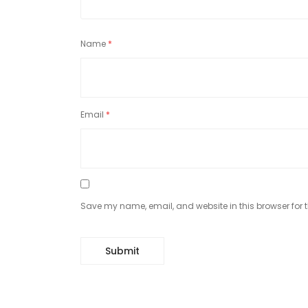
Name
*
Email
*
Save my name, email, and website in this browser for 