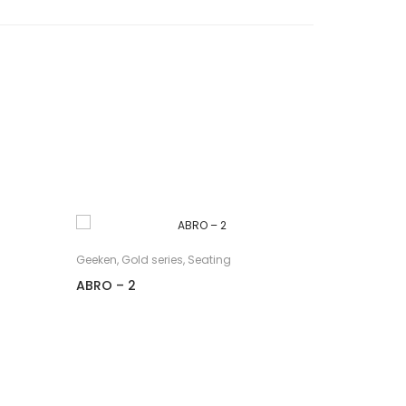
Geeken
,
Gold series
,
Seating
Geeken
,
Gol
ABRO – 2
AVANT – 