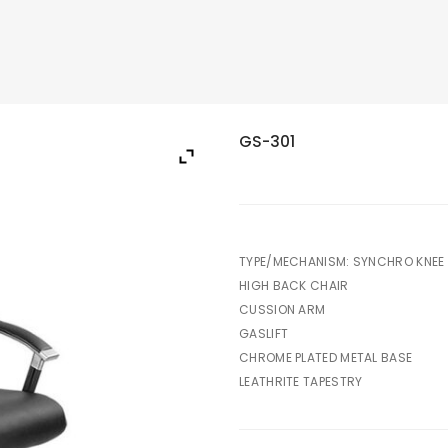
GS-301
TYPE/MECHANISM: SYNCHRO KNEE 
HIGH BACK CHAIR
CUSSION ARM
GASLIFT
CHROME PLATED METAL BASE
LEATHRITE TAPESTRY