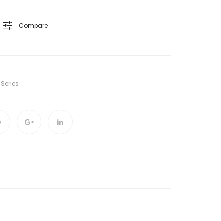
Compare
 Series