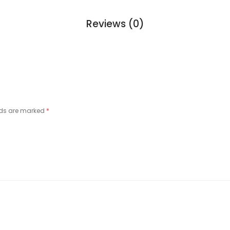
Reviews (0)
lds are marked
*