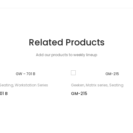
Related Products
Add our products to weekly lineup
Seating
,
Workstation Series
Geeken
,
Matrix series
,
Seating
01 B
GM-215