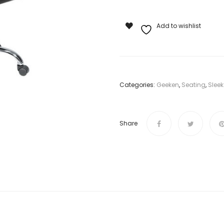
Add to wishlist
Categories:
Geeken
,
Seating
,
Sleek
Share