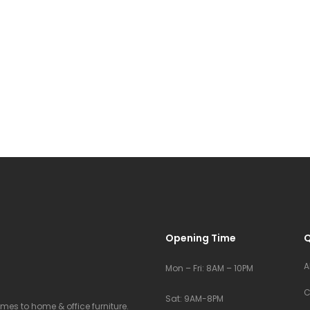
Opening Time
Q
A
Mon – Fri: 8AM – 10PM
C
Sat: 9AM-8PM
comes to home & office furniture.