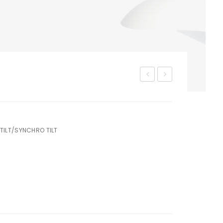
M-
M-
215
220
TILT/SYNCHRO TILT