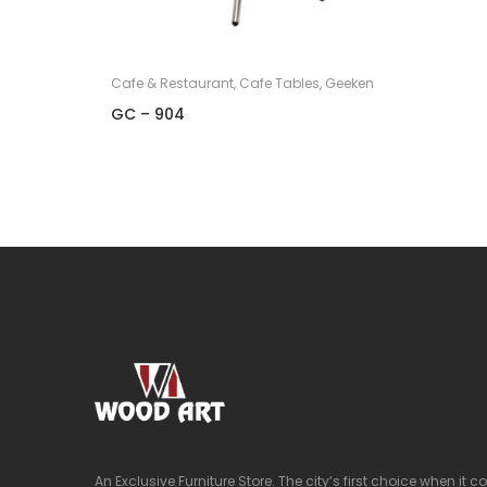
Cafe & Restaurant
,
Cafe Tables
,
Geeken
GC – 904
An Exclusive Furniture Store. The city’s first choice when it 