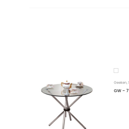
Geeken
,
GW – 7