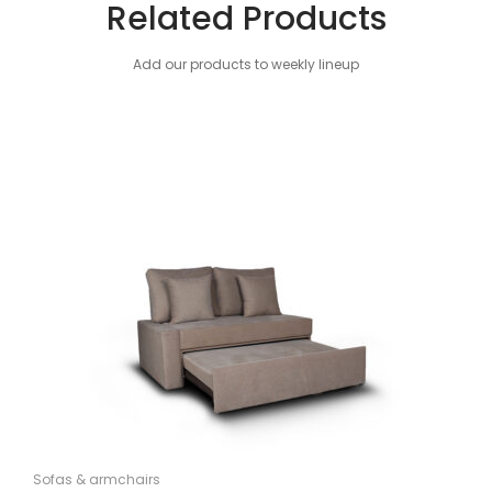
Related Products
Add our products to weekly lineup
Sofas & armchairs