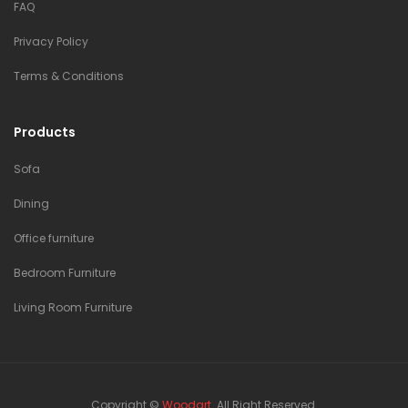
FAQ
Privacy Policy
Terms & Conditions
Products
Sofa
Dining
Office furniture
Bedroom Furniture
Living Room Furniture
Copyright ©
Woodart
. All Right Reserved.