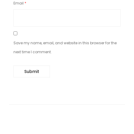
Email
*
Save my name, email, and website in this browser for the
next time I comment.