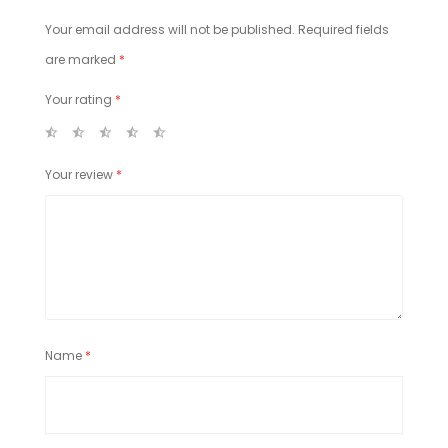
Your email address will not be published.
Required fields
are marked
*
Your rating
*
Your review
*
Name
*