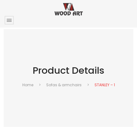
Product Details
Home
>
Sofas & armchairs
>
STANLEY – 1