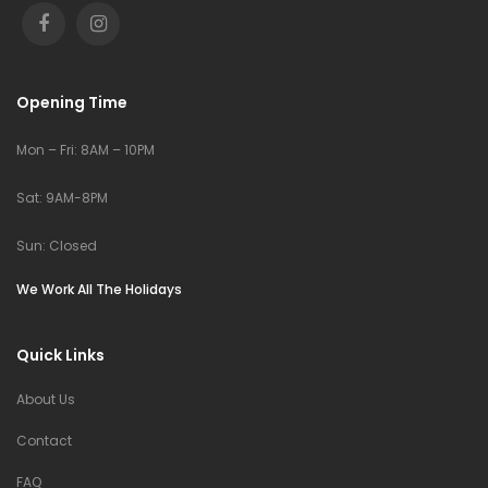
Opening Time
Mon – Fri: 8AM – 10PM
Sat: 9AM-8PM
Sun: Closed
We Work All The Holidays
Quick Links
About Us
Contact
FAQ