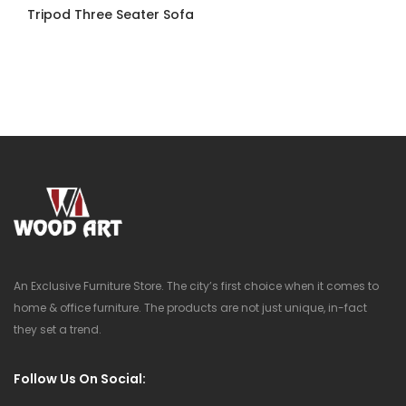
Tripod Three Seater Sofa
An Exclusive Furniture Store. The city’s first choice when it comes to
home & office furniture. The products are not just unique, in-fact
they set a trend.
Follow Us On Social: