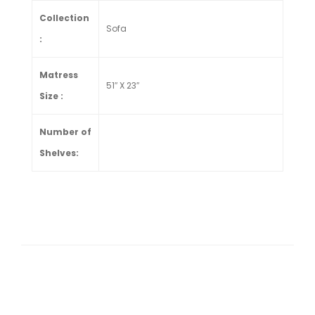
Collection
Sofa
:
Matress
51″ X 23″
Size :
Number of
Shelves: