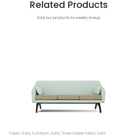
Related Products
Add our products to weekly lineup
Fabric Sofa
,
Furnitech
,
Sofa
,
Three Seater fabric sofa