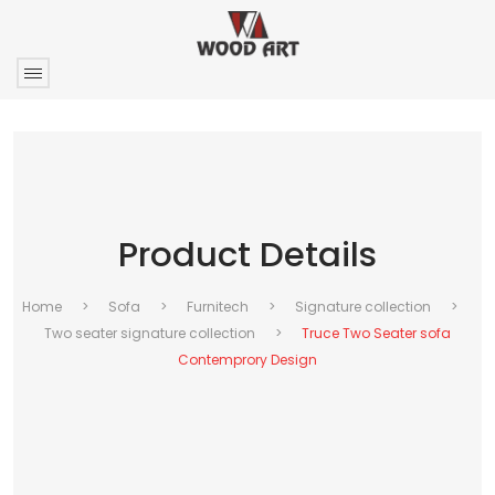
Product Details
Home
>
Sofa
>
Furnitech
>
Signature collection
>
Two seater signature collection
>
Truce Two Seater sofa
Contemprory Design