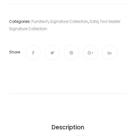
Categories:
Furnitech
,
Signature Collection
,
Sofa
,
Two Seater
Signature Collection
Share
Description