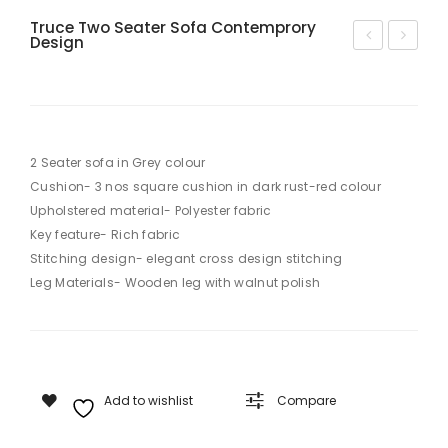
Truce Two Seater Sofa Contemprory
Design
odi
ap
sh
py
Pari
Tw
s
o
2 Seater sofa in Grey colour
Tw
Se
Cushion- 3 nos square cushion in dark rust-red colour
o
ate
Upholstered material- Polyester fabric
Se
r
Key feature- Rich fabric
ate
Sof
Stitching design- elegant cross design stitching
Leg Materials- Wooden leg with walnut polish
r
a
Mo
der
n
Sof
Add to wishlist
Compare
a