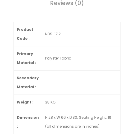
Reviews (0)
Product
NDS-17 2
Code :
Primary
Polyster Fabric
Material :
Secondary
Material :
Weight :
38 KG
Dimension
H 28 x W 66 x D 30; Seating Height: 16
:
(all dimensions are in inches)