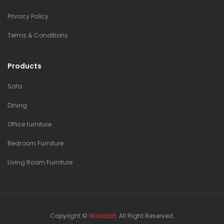
Privacy Policy
Terms & Conditions
Products
Sofa
Dining
Office furniture
Bedroom Furniture
Living Room Furniture
Copyright ©
Woodart
. All Right Reserved.