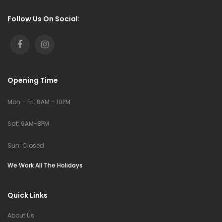
Follow Us On Social:
Opening Time
Mon – Fri: 8AM – 10PM
Sat: 9AM-8PM
Sun: Closed
We Work All The Holidays
Quick Links
About Us