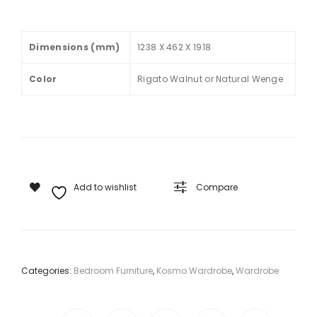
V2
STU
2
DY
Dimensions (mm)
1238 X 462 X 1918
DO
TAB
OR
LE
Color
Rigato Walnut or Natural Wenge
WIT
H
MIR
RO
R
Add to wishlist
Compare
Categories:
Bedroom Furniture
,
Kosmo Wardrobe
,
Wardrobe