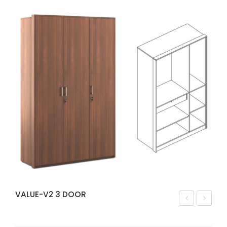
VALUE-V2 3 DOOR
ALU
INN
E-
ER