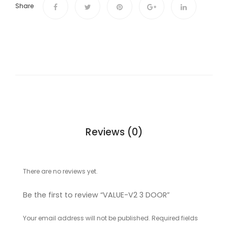
Share
Reviews (0)
There are no reviews yet.
Be the first to review “VALUE-V2 3 DOOR”
Your email address will not be published.
Required fields