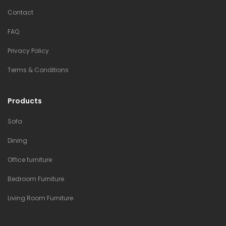
Contact
FAQ
Privacy Policy
Terms & Conditions
Products
Sofa
Dining
Office furniture
Bedroom Furniture
Living Room Furniture