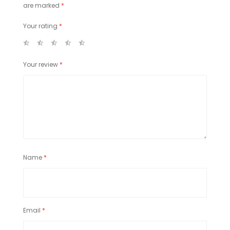
are marked
*
Your rating
*
Your review
*
Name
*
Email
*