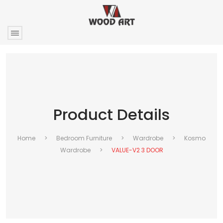
Product Details
Home
>
Bedroom Furniture
>
Wardrobe
>
Kosmo
Wardrobe
>
VALUE-V2 3 DOOR