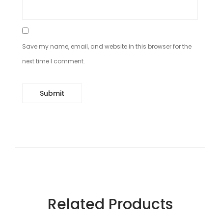
Save my name, email, and website in this browser for the
next time I comment.
Related Products