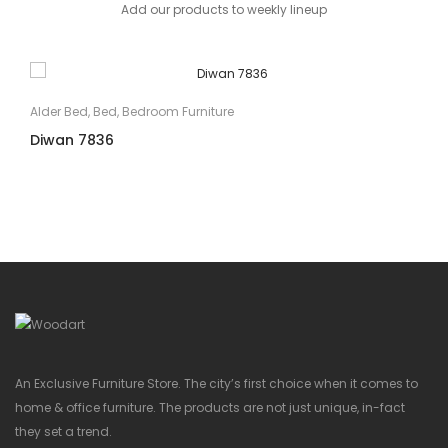
Add our products to weekly lineup
Alder Bed
,
Bed
,
Bedroom Furniture
Diwan 7836
An Exclusive Furniture Store. The city’s first choice when it comes to
home & office furniture. The products are not just unique, in-fact
they set a trend.