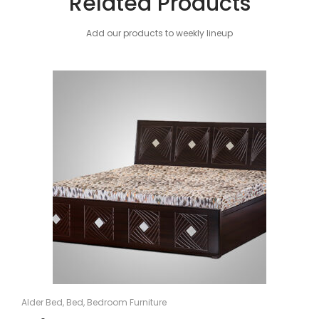
Related Products
Add our products to weekly lineup
Alder Bed
,
Bed
,
Bedroom Furniture