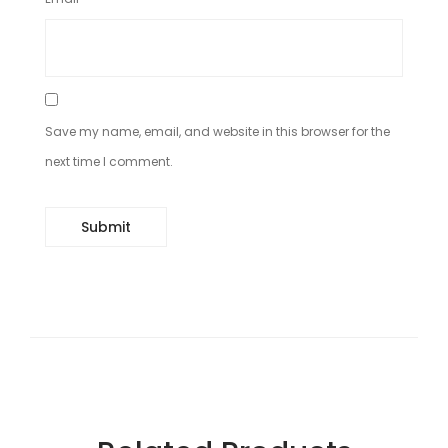
Save my name, email, and website in this browser for the
next time I comment.