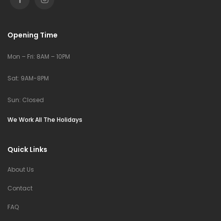
Opening Time
Mon – Fri: 8AM – 10PM
Sat: 9AM-8PM
Sun: Closed
We Work All The Holidays
Quick Links
About Us
Contact
FAQ