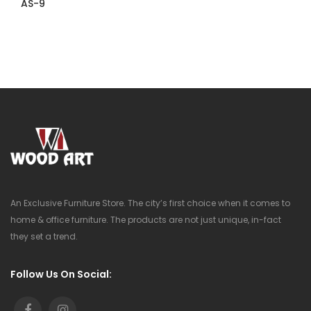
AS-9
An Exclusive Furniture Store. The city’s first choice when it comes to
home & office furniture. The products are not just unique, in-fact
they set a trend.
Follow Us On Social: