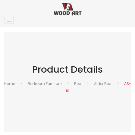
Product Details
Home
>
Bedroom Furniture
>
Bed
>
Alder Bed
>
AS-
10