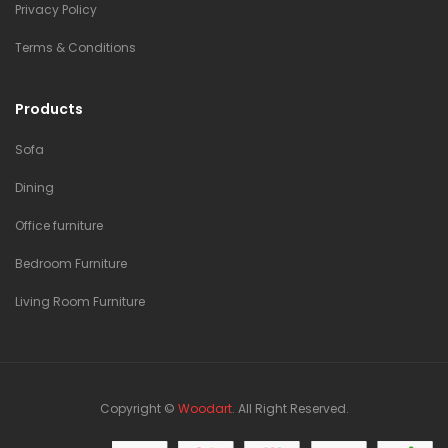
Privacy Policy
Terms & Conditions
Products
Sofa
Dining
Office furniture
Bedroom Furniture
Living Room Furniture
Copyright ©
Woodart
. All Right Reserved.