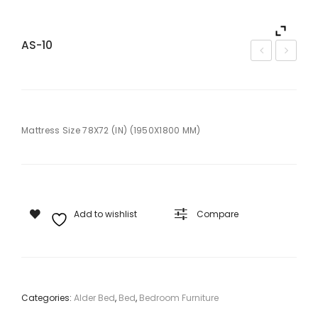
AS-10
S-9
S-1
Mattress Size 78X72 (IN) (1950X1800 MM)
Add to wishlist
Compare
Categories:
Alder Bed
,
Bed
,
Bedroom Furniture