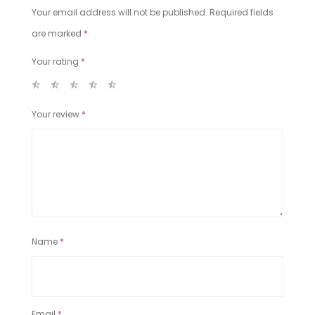
Your email address will not be published.
Required fields
are marked
*
Your rating
*
Your review
*
Name
*
Email
*