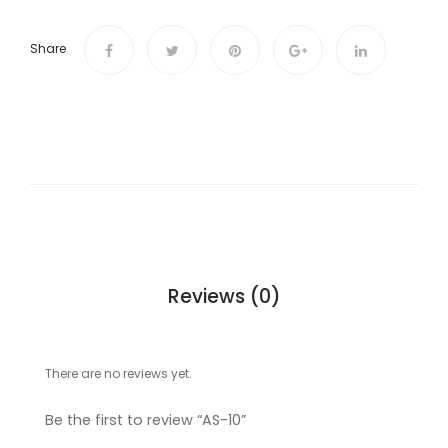
Share
Reviews (0)
There are no reviews yet.
Be the first to review “AS-10”